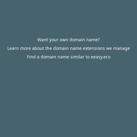
Want your own domain name?
Learn more about the domain name extensions we manage
Find a domain name similar to eeasy.eco