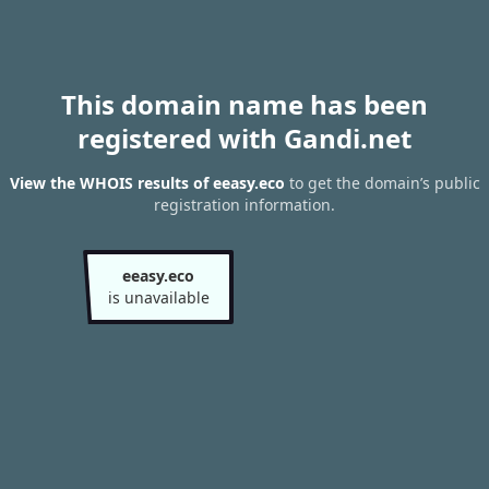
This domain name has been
registered with Gandi.net
View the WHOIS results of eeasy.eco
to get the domain’s public
registration information.
eeasy.eco
is unavailable